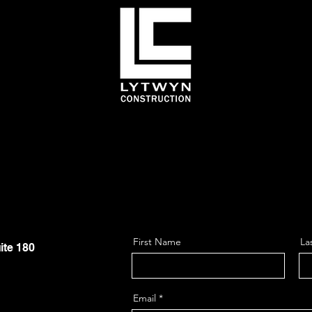
First Name
La
ite 180
Email