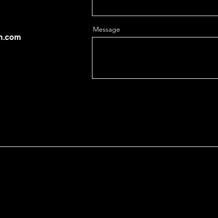
Message
on.com