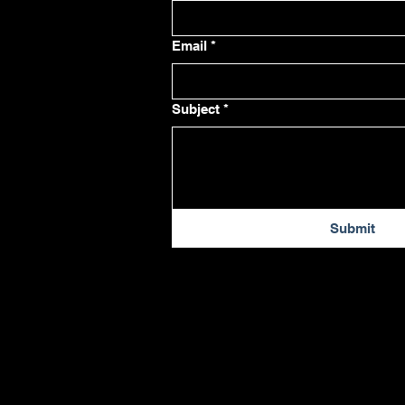
Email
*
Subject
*
Submit