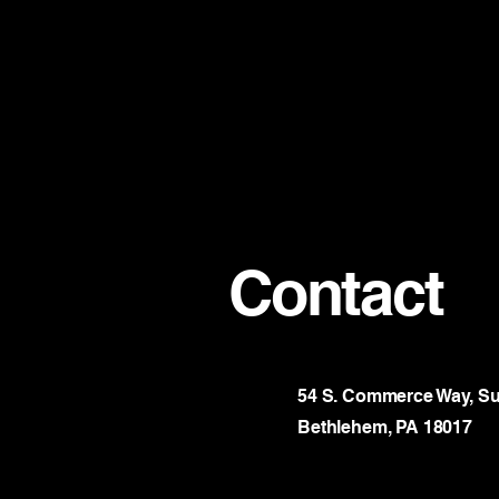
Contact
54 S. Commerce Way, Su
Bethlehem, PA 18017