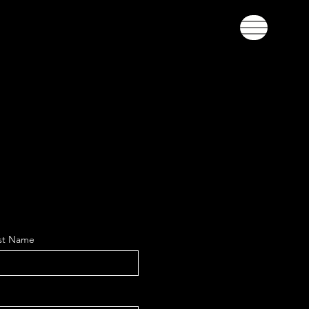
st Name