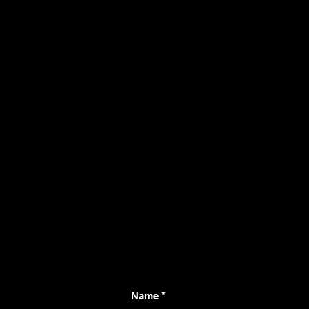
Connect with Us fo
Project
Name
*