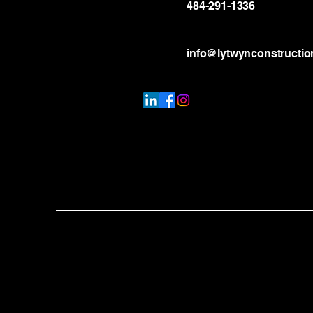
484-291-1336
info@lytwynconstructi