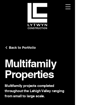
Back to Portfolio
Multifamily
Properties
Multifamily projects completed
throughout the Lehigh Valley ranging
from small to large scale.