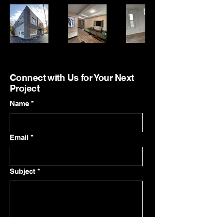
Connect with Us for Your Next
Project
Name
*
Email
*
Subject
*