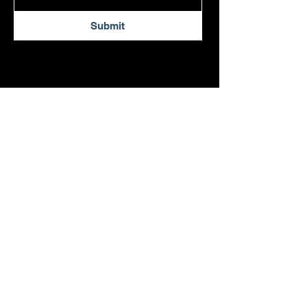
Submit
54 S. Commerce Way
Suite 180
Bethlehem, PA 18017
info@lytwynconstruction.com
484-291-1336
© 2026 by Lytwyn Construction.