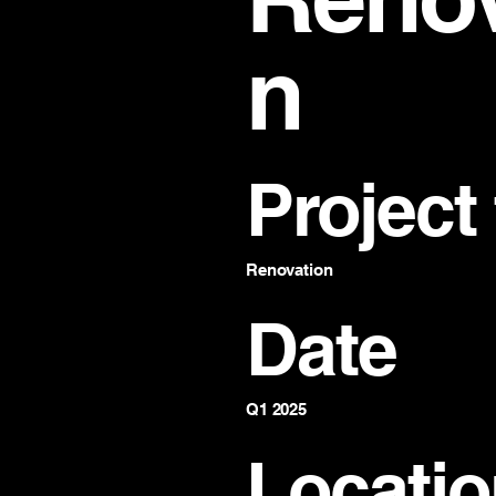
n
Project
Renovation
Date
Q1 2025
Locatio