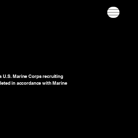
 U.S. Marine Corps recruiting
leted in accordance with Marine