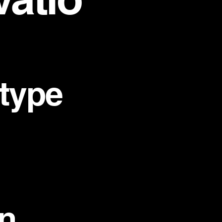
 type
n