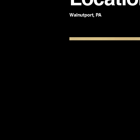
Walnutport, PA