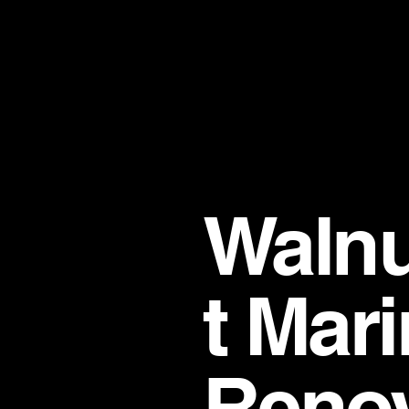
Walnu
t Mar
Renov