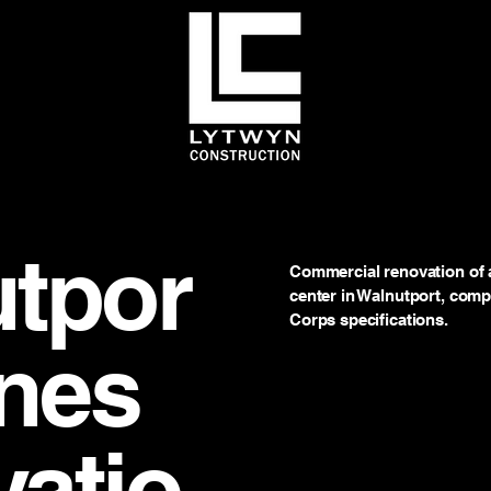
tpor
Commercial renovation of a
center in Walnutport, comp
Corps specifications.
ines
atio